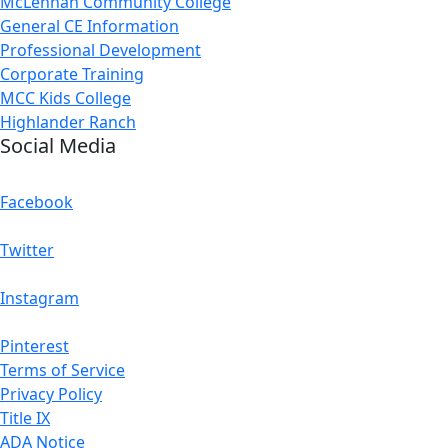
McLennan Community College
General CE Information
Professional Development
Corporate Training
MCC Kids College
Highlander Ranch
Social Media
Facebook
Twitter
Instagram
Pinterest
Terms of Service
Privacy Policy
Title IX
ADA Notice