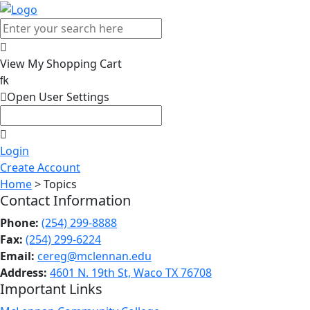

View My Shopping Cart


Open User Settings

Login
Create Account
Home
> Topics
Contact Information
Phone:
(254) 299-8888
Fax:
(254) 299-6224
Email:
cereg@mclennan.edu
Address:
4601 N. 19th St, Waco TX 76708
Important Links