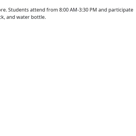
 more. Students attend from 8:00 AM-3:30 PM and participate
ck, and water bottle.