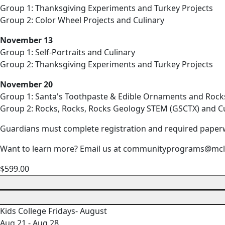
Group 1: Thanksgiving Experiments and Turkey Projects
Group 2: Color Wheel Projects and Culinary
November 13
Group 1: Self-Portraits and Culinary
Group 2: Thanksgiving Experiments and Turkey Projects
November 20
Group 1: Santa's Toothpaste & Edible Ornaments and Rock
Group 2: Rocks, Rocks, Rocks Geology STEM (GSCTX) and Cu
Guardians must complete registration and required paper
Want to learn more? Email us at communityprograms@mcl
$599.00
Kids College Fridays- August
Aug 21 - Aug 28