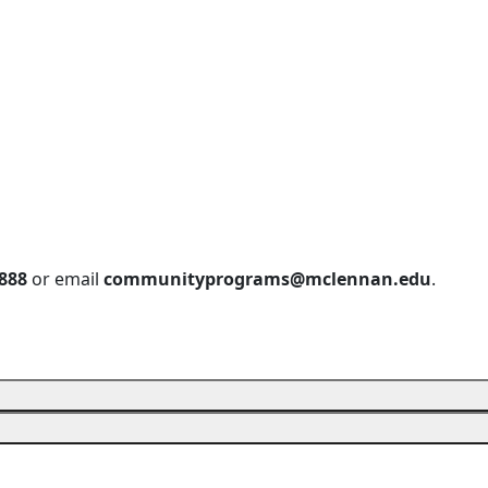
888
or email
communityprograms@mclennan.edu
.