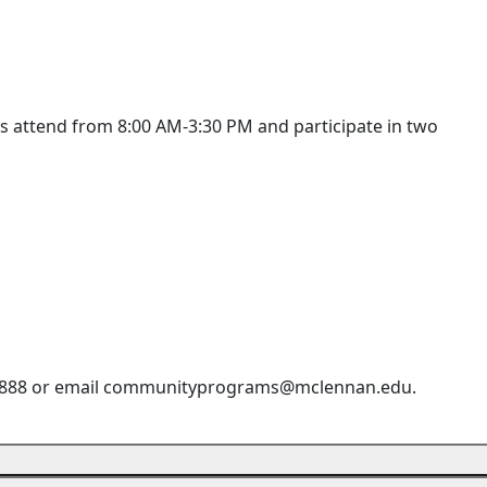
nts attend from 8:00 AM-3:30 PM and participate in two
9-8888 or email communityprograms@mclennan.edu.