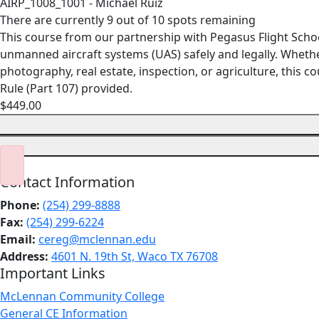
AIRP_1008_1001 - Michael Ruiz
There are currently 9 out of 10 spots remaining
This course from our partnership with Pegasus Flight Scho
unmanned aircraft systems (UAS) safely and legally. Whethe
photography, real estate, inspection, or agriculture, this
Rule (Part 107) provided.
$449.00
Contact Information
Phone:
(254) 299-8888
Fax:
(254) 299-6224
Email:
cereg@mclennan.edu
Address:
4601 N. 19th St, Waco TX 76708
Important Links
McLennan Community College
General CE Information