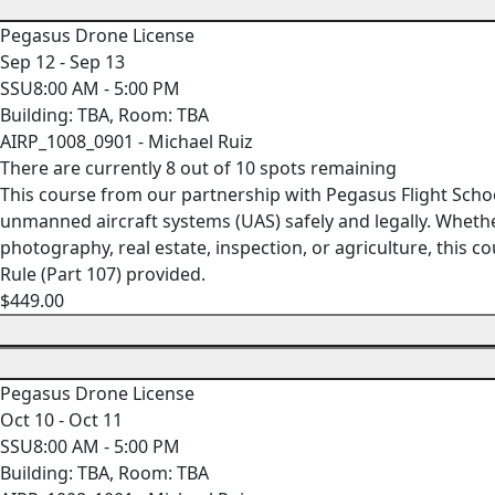
Pegasus Drone License
Sep 12 - Sep 13
SSU8:00 AM - 5:00 PM
Building: TBA, Room: TBA
AIRP_1008_0901 - Michael Ruiz
There are currently 8 out of 10 spots remaining
This course from our partnership with Pegasus Flight Scho
unmanned aircraft systems (UAS) safely and legally. Whethe
photography, real estate, inspection, or agriculture, this
Rule (Part 107) provided.
$449.00
Pegasus Drone License
Oct 10 - Oct 11
SSU8:00 AM - 5:00 PM
Building: TBA, Room: TBA