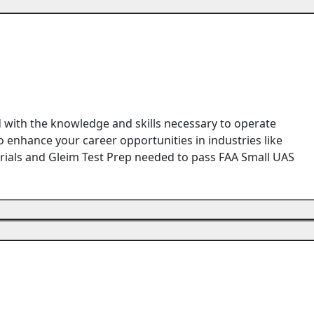
d with the knowledge and skills necessary to operate
 enhance your career opportunities in industries like
terials and Gleim Test Prep needed to pass FAA Small UAS