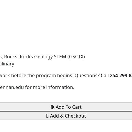
s, Rocks, Rocks Geology STEM (GSCTX)
linary
work before the program begins. Questions? Call
254-299-8
ennan.edu for more information.

Add To Cart

Add & Checkout