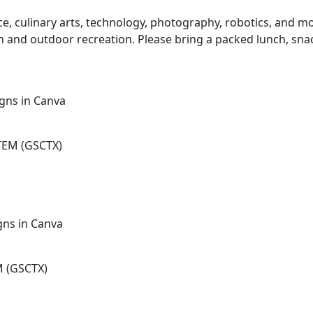
ence, culinary arts, technology, photography, robotics, and
nch and outdoor recreation. Please bring a packed lunch, sna
gns in Canva
TEM (GSCTX)
gns in Canva
M (GSCTX)