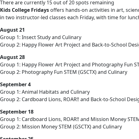
There are currently 15 out of 20 spots remaining
Kids College Fridays
offers hands-on activities in art, sci
in two instructor-led classes each Friday, with time for lu
August 21
Group 1: Insect Study and Culinary
Group 2: Happy Flower Art Project and Back-to-School Desi
August 28
Group 1: Happy Flower Art Project and Photography Fun S
Group 2: Photography Fun STEM (GSCTX) and Culinary
September 4
Group 1: Animal Habitats and Culinary
Group 2: Cardboard Lions, ROAR!! and Back-to-School Desi
September 18
Group 1: Cardboard Lions, ROAR!! and Mission Money STE
Group 2: Mission Money STEM (GSCTX) and Culinary
September 25