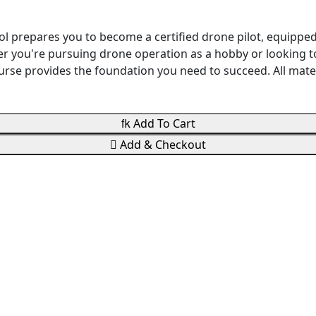
ol prepares you to become a certified drone pilot, equippe
r you're pursuing drone operation as a hobby or looking to
 course provides the foundation you need to succeed. All ma

Add To Cart

Add & Checkout