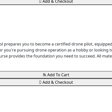

Add & Checkout
ol prepares you to become a certified drone pilot, equippe
r you're pursuing drone operation as a hobby or looking to
 course provides the foundation you need to succeed. All ma

Add To Cart

Add & Checkout