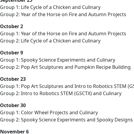
Group 1: Life Cycle of a Chicken and Culinary
Group 2: Year of the Horse on Fire and Autumn Projects
October 2
Group 1: Year of the Horse on Fire and Autumn Projects
Group 2: Life Cycle of a Chicken and Culinary
October 9
Group 1: Spooky Science Experiments and Culinary
Group 2: Pop Art Sculptures and Pumpkin Recipe Building
October 23
Group 1: Pop Art Sculptures and Intro to Robotics STEM (G
Group 2: Intro to Robotics STEM (GSCTX) and Culinary
October 30
Group 1: Color Wheel Projects and Culinary
Group 2: Spooky Science Experiments and Spooky Designs
November 6