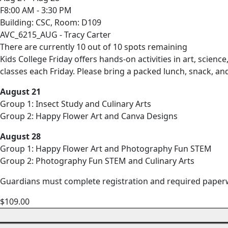
F8:00 AM - 3:30 PM
Building: CSC, Room: D109
AVC_6215_AUG - Tracy Carter
There are currently 10 out of 10 spots remaining
Kids College Friday offers hands-on activities in art, scie
classes each Friday. Please bring a packed lunch, snack, an
August 21
Group 1: Insect Study and Culinary Arts
Group 2: Happy Flower Art and Canva Designs
August 28
Group 1: Happy Flower Art and Photography Fun STEM
Group 2: Photography Fun STEM and Culinary Arts
Guardians must complete registration and required pape
$109.00