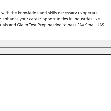
d with the knowledge and skills necessary to operate
 enhance your career opportunities in industries like
terials and Gleim Test Prep needed to pass FAA Small UAS