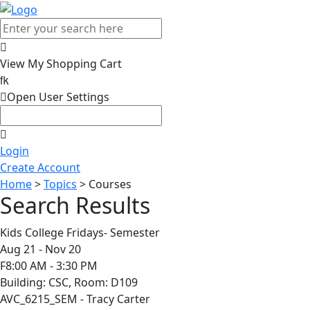

View My Shopping Cart


Open User Settings

Login
Create Account
Home
>
Topics
> Courses
Search Results
Kids College Fridays- Semester
Aug 21 - Nov 20
F8:00 AM - 3:30 PM
Building: CSC, Room: D109
AVC_6215_SEM - Tracy Carter