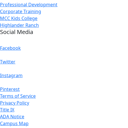
Professional Development
Corporate Training
MCC Kids College
Highlander Ranch
Social Media
Facebook
Twitter
Instagram
Pinterest
Terms of Service
Privacy Policy
Title IX
ADA Notice
Campus Map