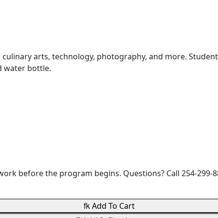
nce, culinary arts, technology, photography, and more. Stude
d water bottle.
rwork before the program begins. Questions? Call 254-29

Add To Cart