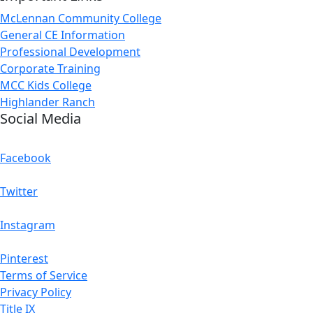
McLennan Community College
General CE Information
Professional Development
Corporate Training
MCC Kids College
Highlander Ranch
Social Media
Facebook
Twitter
Instagram
Pinterest
Terms of Service
Privacy Policy
Title IX