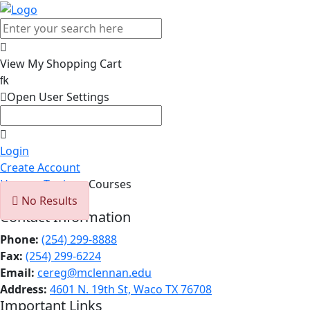

View My Shopping Cart


Open User Settings

Login
Create Account
Home
>
Topics
> Courses

No Results
Contact Information
Phone:
(254) 299-8888
Fax:
(254) 299-6224
Email:
cereg@mclennan.edu
Address:
4601 N. 19th St, Waco TX 76708
Important Links