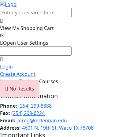

View My Shopping Cart


Open User Settings

Login
Create Account
Home
>
Topics
> Courses

No Results
Contact Information
Phone:
(254) 299-8888
Fax:
(254) 299-6224
Email:
cereg@mclennan.edu
Address:
4601 N. 19th St, Waco TX 76708
Important Links