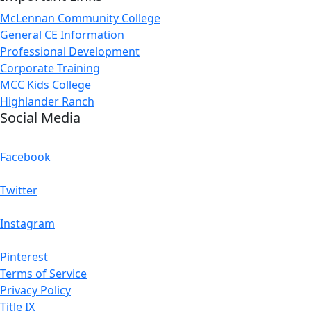
McLennan Community College
General CE Information
Professional Development
Corporate Training
MCC Kids College
Highlander Ranch
Social Media
Facebook
Twitter
Instagram
Pinterest
Terms of Service
Privacy Policy
Title IX